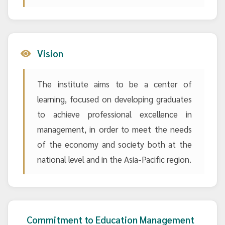
Vision
The institute aims to be a center of
learning, focused on developing graduates
to achieve professional excellence in
management, in order to meet the needs
of the economy and society both at the
national level and in the Asia-Pacific region.
Commitment to Education Management