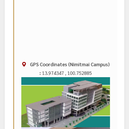
GPS Coordinates (Nimitmai Campus)
:
13.974347 , 100.752885