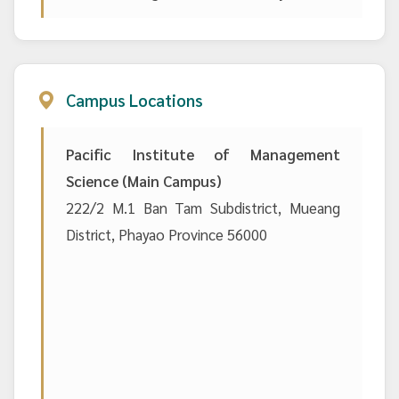
Campus Locations
Pacific Institute of Management
Science (Main Campus)
222/2 M.1 Ban Tam Subdistrict, Mueang
District, Phayao Province 56000