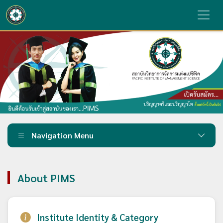
Navigation Menu
About PIMS
Institute Identity & Category