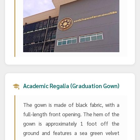
Academic Regalia (Graduation Gown)
The gown is made of black fabric, with a
full-length front opening. The hem of the
gown is approximately 1 foot off the
ground and features a sea green velvet