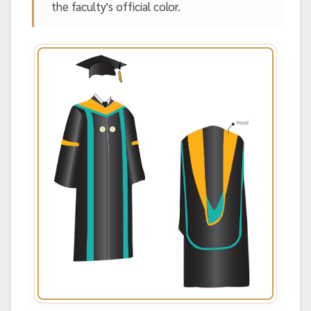
the faculty's official color.