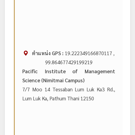
ตำแหน่ง GPS :
19.222349166870117 ,
99.864677429199219
Pacific Institute of Management
Science (Nimitmai Campus)
7/7 Moo 14 Tessaban Lum Luk Ka3 Rd.,
Lum Luk Ka, Pathum Thani 12150