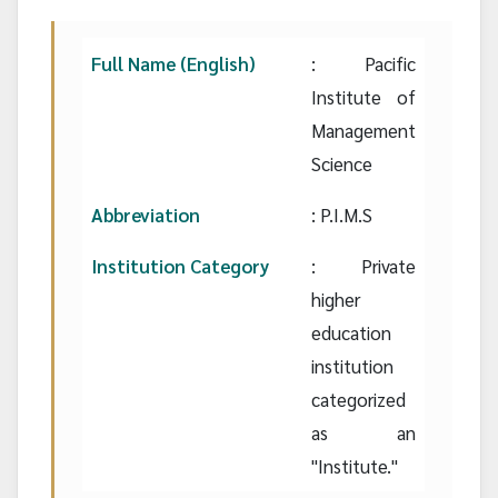
Full Name (English)
: Pacific
Institute of
Management
Science
Abbreviation
: P.I.M.S
Institution Category
: Private
higher
education
institution
categorized
as an
"Institute."