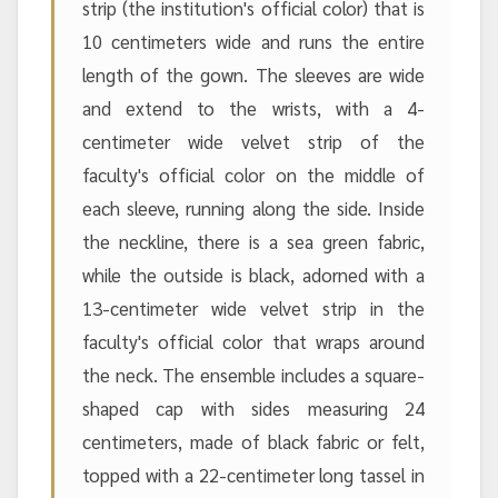
strip (the institution's official color) that is
10 centimeters wide and runs the entire
length of the gown. The sleeves are wide
and extend to the wrists, with a 4-
centimeter wide velvet strip of the
faculty's official color on the middle of
each sleeve, running along the side. Inside
the neckline, there is a sea green fabric,
while the outside is black, adorned with a
13-centimeter wide velvet strip in the
faculty's official color that wraps around
the neck. The ensemble includes a square-
shaped cap with sides measuring 24
centimeters, made of black fabric or felt,
topped with a 22-centimeter long tassel in