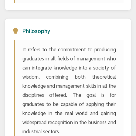
Philosophy
It refers to the commitment to producing
graduates in all fields of management who
can integrate knowledge into a society of
wisdom, combining both theoretical
knowledge and management skills in all the
disciplines offered. The goal is for
graduates to be capable of applying their
knowledge in the real world and gaining
widespread recognition in the business and
industrial sectors.