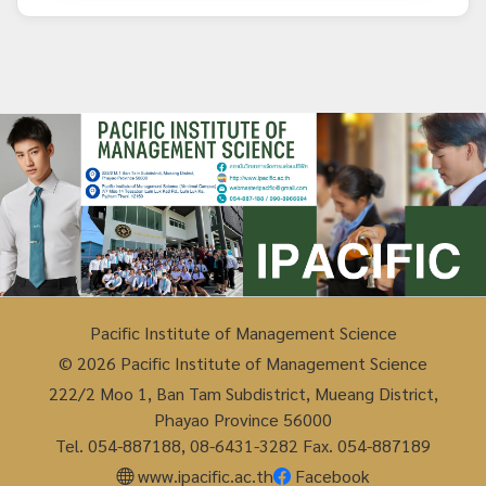
Pacific Institute of Management Science
© 2026 Pacific Institute of Management Science
222/2 Moo 1, Ban Tam Subdistrict, Mueang District,
Phayao Province 56000
Tel. 054-887188, 08-6431-3282 Fax. 054-887189
www.ipacific.ac.th
Facebook