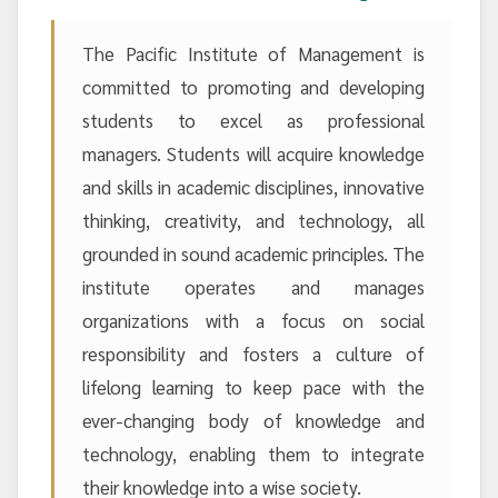
The Pacific Institute of Management is
committed to promoting and developing
students to excel as professional
managers. Students will acquire knowledge
and skills in academic disciplines, innovative
thinking, creativity, and technology, all
grounded in sound academic principles. The
institute operates and manages
organizations with a focus on social
responsibility and fosters a culture of
lifelong learning to keep pace with the
ever-changing body of knowledge and
technology, enabling them to integrate
their knowledge into a wise society.